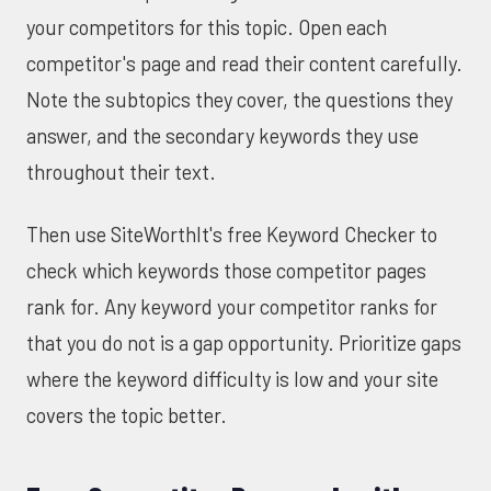
your competitors for this topic. Open each
competitor's page and read their content carefully.
Note the subtopics they cover, the questions they
answer, and the secondary keywords they use
throughout their text.
Then use
SiteWorthIt's free Keyword Checker
to
check which keywords those competitor pages
rank for. Any keyword your competitor ranks for
that you do not is a gap opportunity. Prioritize gaps
where the keyword difficulty is low and your site
covers the topic better.