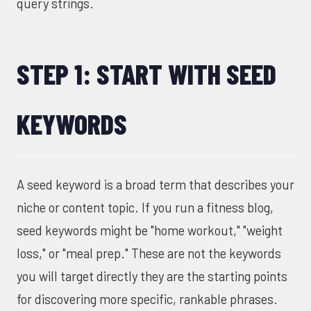
query strings.
STEP 1: START WITH SEED
KEYWORDS
A seed keyword is a broad term that describes your
niche or content topic. If you run a fitness blog,
seed keywords might be "home workout," "weight
loss," or "meal prep." These are not the keywords
you will target directly they are the starting points
for discovering more specific, rankable phrases.