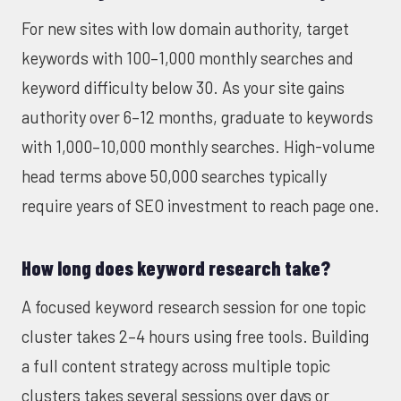
For new sites with low domain authority, target
keywords with 100–1,000 monthly searches and
keyword difficulty below 30. As your site gains
authority over 6–12 months, graduate to keywords
with 1,000–10,000 monthly searches. High-volume
head terms above 50,000 searches typically
require years of SEO investment to reach page one.
How long does keyword research take?
A focused keyword research session for one topic
cluster takes 2–4 hours using free tools. Building
a full content strategy across multiple topic
clusters takes several sessions over days or