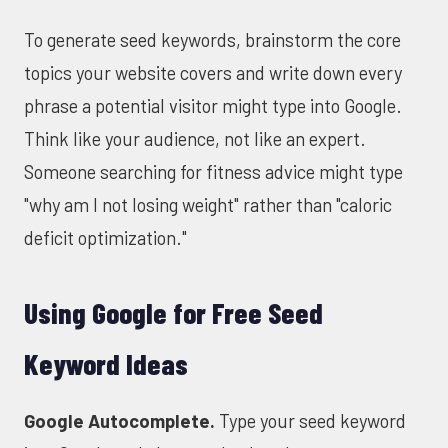
To generate seed keywords, brainstorm the core
topics your website covers and write down every
phrase a potential visitor might type into Google.
Think like your audience, not like an expert.
Someone searching for fitness advice might type
"why am I not losing weight" rather than "caloric
deficit optimization."
Using Google for Free Seed
Keyword Ideas
Google Autocomplete.
Type your seed keyword