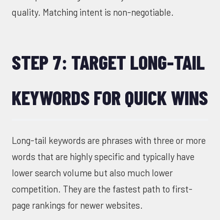
quality. Matching intent is non-negotiable.
STEP 7: TARGET LONG-TAIL
KEYWORDS FOR QUICK WINS
Long-tail keywords are phrases with three or more
words that are highly specific and typically have
lower search volume but also much lower
competition. They are the fastest path to first-
page rankings for newer websites.