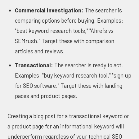
Commercial Investigation:
The searcher is
comparing options before buying. Examples:
"best keyword research tools," "Ahrefs vs
SEMrush." Target these with comparison
articles and reviews.
Transactional:
The searcher is ready to act.
Examples: "buy keyword research tool," "sign up
for SEO software." Target these with landing
pages and product pages.
Creating a blog post for a transactional keyword or
a product page for an informational keyword will
underperform regardless of your technical SEO