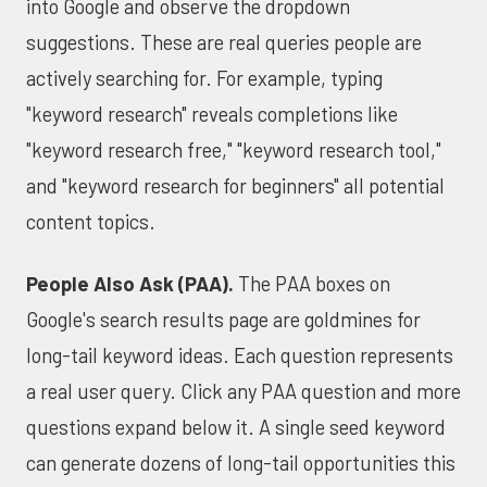
into Google and observe the dropdown
suggestions. These are real queries people are
actively searching for. For example, typing
"keyword research" reveals completions like
"keyword research free," "keyword research tool,"
and "keyword research for beginners" all potential
content topics.
People Also Ask (PAA).
The PAA boxes on
Google's search results page are goldmines for
long-tail keyword ideas. Each question represents
a real user query. Click any PAA question and more
questions expand below it. A single seed keyword
can generate dozens of long-tail opportunities this