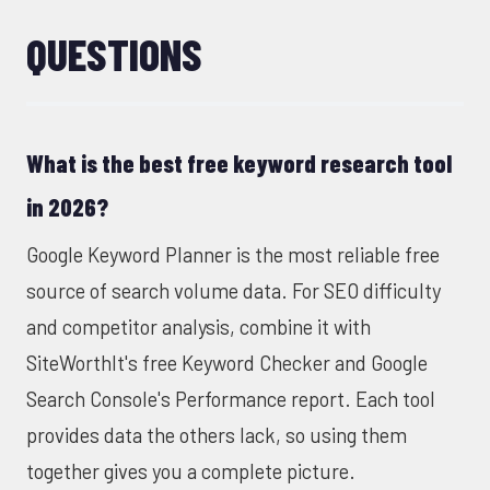
QUESTIONS
What is the best free keyword research tool
in 2026?
Google Keyword Planner is the most reliable free
source of search volume data. For SEO difficulty
and competitor analysis, combine it with
SiteWorthIt's free Keyword Checker
and Google
Search Console's Performance report. Each tool
provides data the others lack, so using them
together gives you a complete picture.