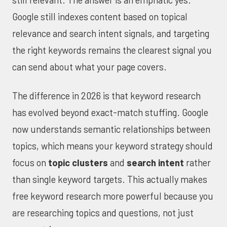
still relevant. The answer is an emphatic yes.
Google still indexes content based on topical
relevance and search intent signals, and targeting
the right keywords remains the clearest signal you
can send about what your page covers.
The difference in 2026 is that keyword research
has evolved beyond exact-match stuffing. Google
now understands semantic relationships between
topics, which means your keyword strategy should
focus on
topic clusters
and
search intent
rather
than single keyword targets. This actually makes
free keyword research more powerful because you
are researching topics and questions, not just