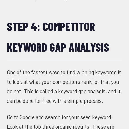
STEP 4: COMPETITOR
KEYWORD GAP ANALYSIS
One of the fastest ways to find winning keywords is
to look at what your competitors rank for that you
do not. This is called a keyword gap analysis, and it
can be done for free with a simple process.
Go to Google and search for your seed keyword.
Look at the top three organic results. These are