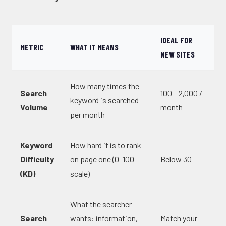
IDEAL FOR
METRIC
WHAT IT MEANS
NEW SITES
How many times the
Search
100 – 2,000 /
keyword is searched
Volume
month
per month
Keyword
How hard it is to rank
Difficulty
on page one (0–100
Below 30
(KD)
scale)
What the searcher
Search
wants: information,
Match your