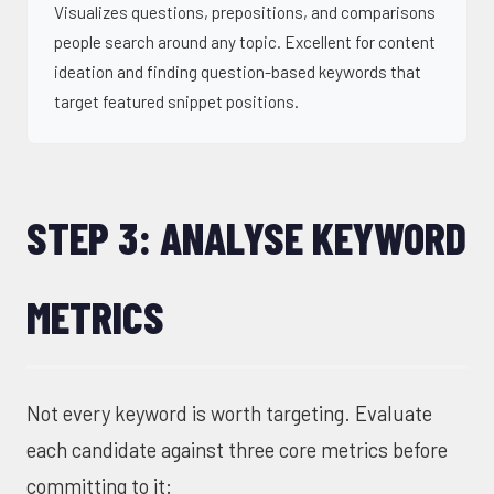
Visualizes questions, prepositions, and comparisons
people search around any topic. Excellent for content
ideation and finding question-based keywords that
target featured snippet positions.
STEP 3: ANALYSE KEYWORD
METRICS
Not every keyword is worth targeting. Evaluate
each candidate against three core metrics before
committing to it: