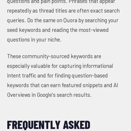
questions and pain points. Phrases that appear
repeatedly as thread titles are often exact search
queries. Do the same on Quora by searching your
seed keywords and reading the most-viewed
questions in your niche.
These community-sourced keywords are
especially valuable for capturing informational
intent traffic and for finding question-based
keywords that can earn featured snippets and AI
Overviews in Google's search results.
FREQUENTLY ASKED