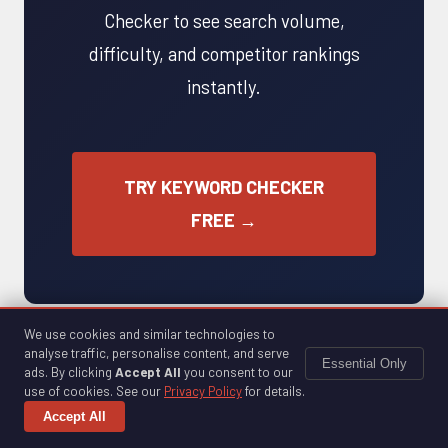
Checker to see search volume,
difficulty, and competitor rankings
instantly.
TRY KEYWORD CHECKER
FREE →
We use cookies and similar technologies to
analyse traffic, personalise content, and serve
Essential Only
ads. By clicking
Accept All
you consent to our
use of cookies. See our
Privacy Policy
for details.
Accept All
FREE SEO TOOLS
ANALYTICS