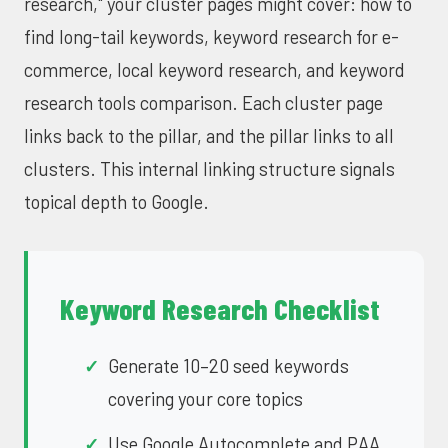
research," your cluster pages might cover: how to
find long-tail keywords, keyword research for e-
commerce, local keyword research, and keyword
research tools comparison. Each cluster page
links back to the pillar, and the pillar links to all
clusters. This internal linking structure signals
topical depth to Google.
Keyword Research Checklist
Generate 10–20 seed keywords
covering your core topics
Use Google Autocomplete and PAA