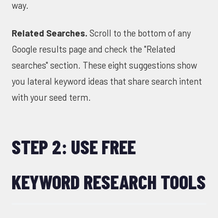
way.
Related Searches.
Scroll to the bottom of any
Google results page and check the "Related
searches" section. These eight suggestions show
you lateral keyword ideas that share search intent
with your seed term.
STEP 2: USE FREE
KEYWORD RESEARCH TOOLS