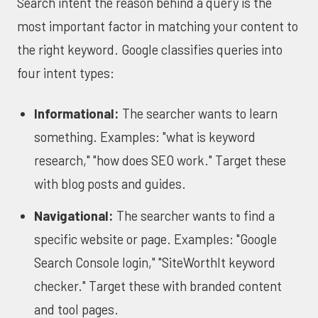
Search intent the reason behind a query is the
most important factor in matching your content to
the right keyword. Google classifies queries into
four intent types:
Informational:
The searcher wants to learn
something. Examples: "what is keyword
research," "how does SEO work." Target these
with blog posts and guides.
Navigational:
The searcher wants to find a
specific website or page. Examples: "Google
Search Console login," "SiteWorthIt keyword
checker." Target these with branded content
and tool pages.