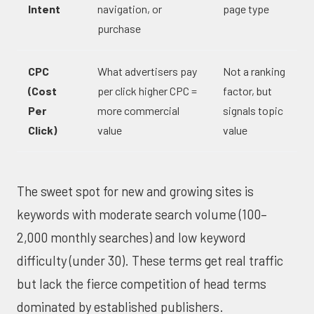
Intent
navigation, or
page type
purchase
CPC
What advertisers pay
Not a ranking
(Cost
per click higher CPC =
factor, but
Per
more commercial
signals topic
Click)
value
value
The sweet spot for new and growing sites is
keywords with moderate search volume (100–
2,000 monthly searches) and low keyword
difficulty (under 30). These terms get real traffic
but lack the fierce competition of head terms
dominated by established publishers.