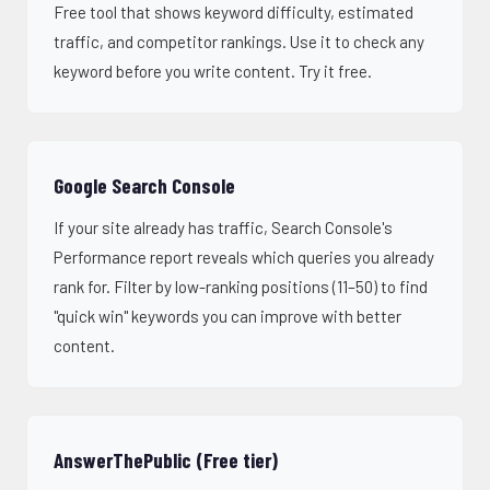
Free tool that shows keyword difficulty, estimated
traffic, and competitor rankings. Use it to check any
keyword before you write content.
Try it free
.
Google Search Console
If your site already has traffic, Search Console's
Performance report reveals which queries you already
rank for. Filter by low-ranking positions (11–50) to find
"quick win" keywords you can improve with better
content.
AnswerThePublic (Free tier)