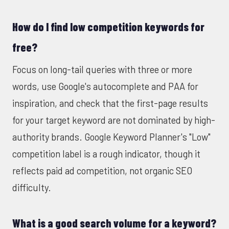
How do I find low competition keywords for
free?
Focus on long-tail queries with three or more
words, use Google's autocomplete and PAA for
inspiration, and check that the first-page results
for your target keyword are not dominated by high-
authority brands. Google Keyword Planner's "Low"
competition label is a rough indicator, though it
reflects paid ad competition, not organic SEO
difficulty.
What is a good search volume for a keyword?