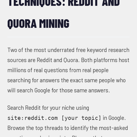
TECHNIQUES: REDDIT AND
QUORA MINING
Two of the most underrated free keyword research
sources are Reddit and Quora. Both platforms host
millions of real questions from real people
searching for answers the exact same people who
will search Google for those same answers.
Search Reddit for your niche using
in Google.
site:reddit.com [your topic]
Browse the top threads to identify the most-asked