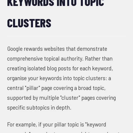
KEYWORDS INTO TOPIC
CLUSTERS
Google rewards websites that demonstrate
comprehensive topical authority. Rather than
creating isolated blog posts for each keyword,
organise your keywords into topic clusters: a
central "pillar" page covering a broad topic,
supported by multiple "cluster" pages covering
specific subtopics in depth.
For example, if your pillar topic is "keyword