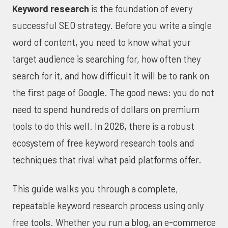
Keyword research
is the foundation of every
successful SEO strategy. Before you write a single
word of content, you need to know what your
target audience is searching for, how often they
search for it, and how difficult it will be to rank on
the first page of Google. The good news: you do not
need to spend hundreds of dollars on premium
tools to do this well. In 2026, there is a robust
ecosystem of free keyword research tools and
techniques that rival what paid platforms offer.
This guide walks you through a complete,
repeatable keyword research process using only
free tools. Whether you run a blog, an e-commerce