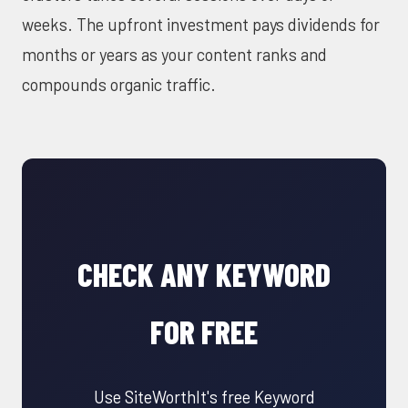
weeks. The upfront investment pays dividends for
months or years as your content ranks and
compounds organic traffic.
CHECK ANY KEYWORD
FOR FREE
Use SiteWorthIt's free Keyword