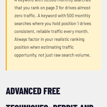
that you rank on page 3 for drives almost
zero traffic. A keyword with 500 monthly
searches where you hold position 1 drives
consistent, reliable traffic every month.
Always factor in your realistic ranking
position when estimating traffic
opportunity, not just raw search volume.
ADVANCED FREE