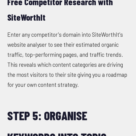
Free Competitor Research with
SiteWorthIt
Enter any competitor's domain into
SiteWorthIt's
website analyser
to see their estimated organic
traffic, top-performing pages, and traffic trends.
This reveals which content categories are driving
the most visitors to their site giving you a roadmap
for your own content strategy.
STEP 5: ORGANISE