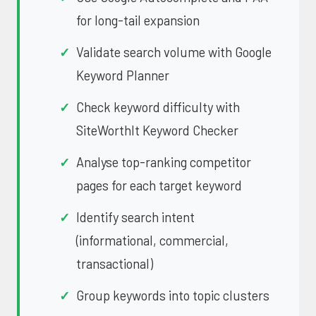
for long-tail expansion
Validate search volume with Google
Keyword Planner
Check keyword difficulty with
SiteWorthIt Keyword Checker
Analyse top-ranking competitor
pages for each target keyword
Identify search intent
(informational, commercial,
transactional)
Group keywords into topic clusters