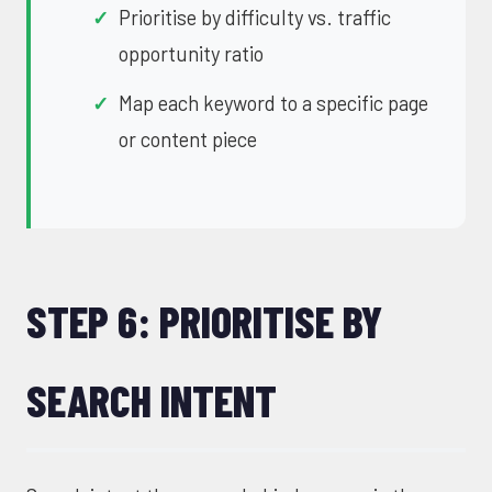
Prioritise by difficulty vs. traffic
opportunity ratio
Map each keyword to a specific page
or content piece
STEP 6: PRIORITISE BY
SEARCH INTENT