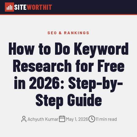
SITE
WORTHIT
SEO & RANKINGS
How to Do Keyword
Research for Free
in 2026: Step-by-
Step Guide
Achyuth Kumar
May 1, 2026
11 min read