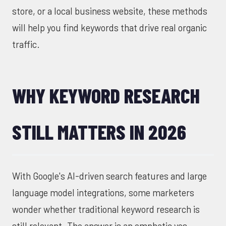
store, or a local business website, these methods
will help you find keywords that drive real organic
traffic.
WHY KEYWORD RESEARCH
STILL MATTERS IN 2026
With Google's AI-driven search features and large
language model integrations, some marketers
wonder whether traditional keyword research is