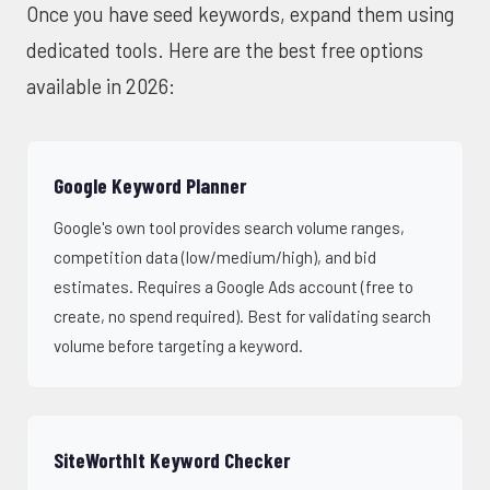
Once you have seed keywords, expand them using
dedicated tools. Here are the best free options
available in 2026:
Google Keyword Planner
Google's own tool provides search volume ranges,
competition data (low/medium/high), and bid
estimates. Requires a Google Ads account (free to
create, no spend required). Best for validating search
volume before targeting a keyword.
SiteWorthIt Keyword Checker