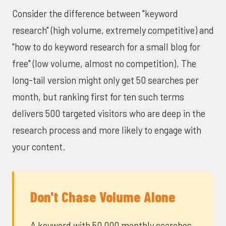
Consider the difference between "keyword
research" (high volume, extremely competitive) and
"how to do keyword research for a small blog for
free" (low volume, almost no competition). The
long-tail version might only get 50 searches per
month, but ranking first for ten such terms
delivers 500 targeted visitors who are deep in the
research process and more likely to engage with
your content.
Don't Chase Volume Alone
A keyword with 50,000 monthly searches