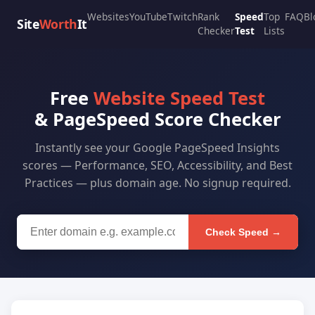
Websites
YouTube
Twitch
Rank
Speed
Top
FAQ
Bl
Site
Worth
It
Checker
Test
Lists
Free
Website Speed Test
& PageSpeed Score Checker
Instantly see your Google PageSpeed Insights
scores — Performance, SEO, Accessibility, and Best
Practices — plus domain age. No signup required.
Check Speed →