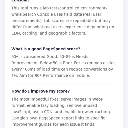
This tool runs a lab test (controlled environment),
while Search Console uses field data (real user
measurements). Lab scores are repeatable but may
differ from what real users experience depending on
CDN, caching, and geographic factors.
What is a good PageSpeed score?
90+ is considered Good. 50–89 is Needs
Improvement. Below 50 is Poor. For e-commerce sites,
every 100ms of load time can reduce conversions by
1%. Aim for 90+ Performance on mobile.
How do I improve my score?
The most impactful fixes: serve images in WebP
format, enable lazy loading, remove unused
JavaScript, use a CDN, and enable browser caching.
Google's own PageSpeed report links to specific
improvement guides for each issue it finds.