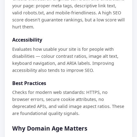
your page: proper meta tags, descriptive link text,
valid robots.txt, and mobile-friendliness. A high SEO
score doesn't guarantee rankings, but a low score will
hurt them.
Accessibility
Evaluates how usable your site is for people with
disabilities — colour contrast ratios, image alt text,
keyboard navigation, and ARIA labels. Improving
accessibility also tends to improve SEO.
Best Practices
Checks for modern web standards: HTTPS, no
browser errors, secure cookie attributes, no
deprecated APIs, and valid image aspect ratios. These
are foundational quality signals.
Why Domain Age Matters