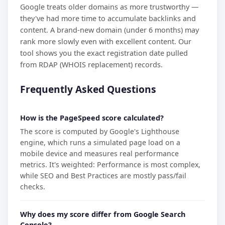
Google treats older domains as more trustworthy —
they've had more time to accumulate backlinks and
content. A brand-new domain (under 6 months) may
rank more slowly even with excellent content. Our
tool shows you the exact registration date pulled
from RDAP (WHOIS replacement) records.
Frequently Asked Questions
How is the PageSpeed score calculated?
The score is computed by Google's Lighthouse
engine, which runs a simulated page load on a
mobile device and measures real performance
metrics. It's weighted: Performance is most complex,
while SEO and Best Practices are mostly pass/fail
checks.
Why does my score differ from Google Search
Console?