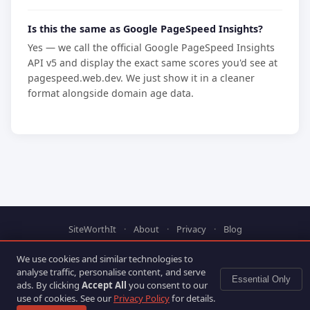
Is this the same as Google PageSpeed Insights?
Yes — we call the official Google PageSpeed Insights
API v5 and display the exact same scores you'd see at
pagespeed.web.dev. We just show it in a cleaner
format alongside domain age data.
SiteWorthIt
·
About
·
Privacy
·
Blog
© 2025 SiteWorthIt. PageSpeed data via Google PageSpeed
We use cookies and similar technologies to
Insights API.
analyse traffic, personalise content, and serve
Essential Only
ads. By clicking
Accept All
you consent to our
use of cookies. See our
Privacy Policy
for details.