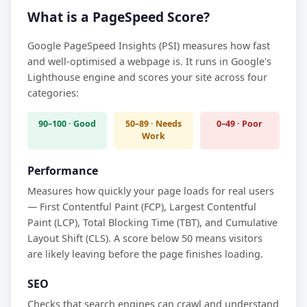
What is a PageSpeed Score?
Google PageSpeed Insights (PSI) measures how fast
and well-optimised a webpage is. It runs in Google's
Lighthouse engine and scores your site across four
categories:
90–100 · Good
50–89 · Needs
0–49 · Poor
Work
Performance
Measures how quickly your page loads for real users
— First Contentful Paint (FCP), Largest Contentful
Paint (LCP), Total Blocking Time (TBT), and Cumulative
Layout Shift (CLS). A score below 50 means visitors
are likely leaving before the page finishes loading.
SEO
Checks that search engines can crawl and understand