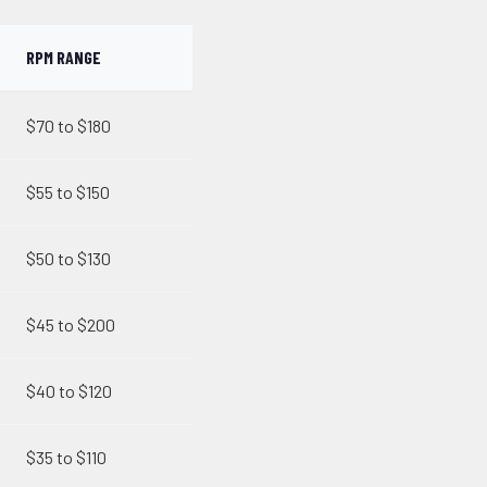
RPM RANGE
$70 to $180
$55 to $150
$50 to $130
$45 to $200
$40 to $120
$35 to $110