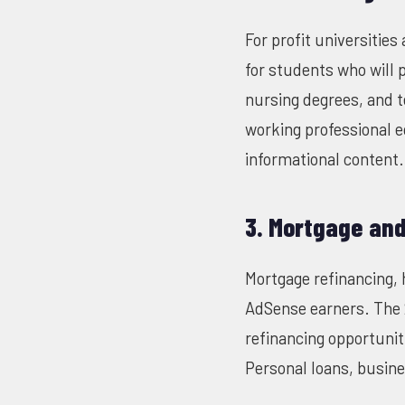
For profit universitie
for students who will 
nursing degrees, and t
working professional 
informational content.
3. Mortgage an
Mortgage refinancing, 
AdSense earners. The 
refinancing opportunit
Personal loans, busine