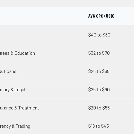
AVG CPC (USD)
$40 to $80
grees & Education
$32 to $70
 & Loans
$25 to $65
njury & Legal
$25 to $90
surance & Treatment
$20 to $55
rency & Trading
$18 to $45