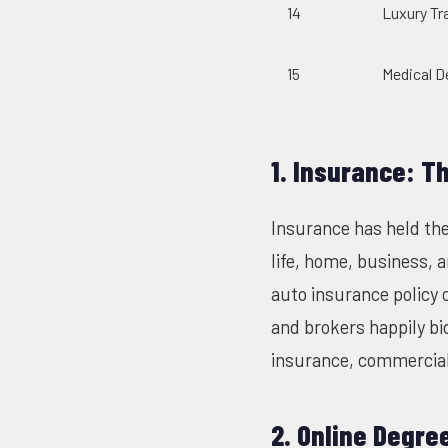
14
Luxury Tr
15
Medical D
1. Insurance: T
Insurance has held the
life, home, business, 
auto insurance policy 
and brokers happily bid
insurance, commercial 
2. Online Degre