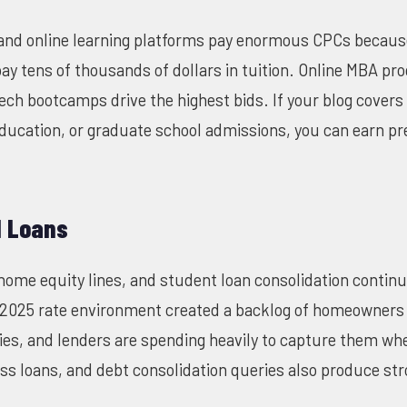
s and online learning platforms pay enormous CPCs becau
pay tens of thousands of dollars in tuition. Online MBA p
ech bootcamps drive the highest bids. If your blog covers
education, or graduate school admissions, you can earn 
d Loans
home equity lines, and student loan consolidation contin
2025 rate environment created a backlog of homeowners 
ies, and lenders are spending heavily to capture them wh
ss loans, and debt consolidation queries also produce st