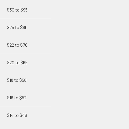
$30 to $95
$25 to $80
$22 to $70
$20 to $65
$18 to $58
$16 to $52
$14 to $46