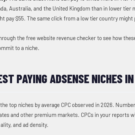
da, Australia, and the United Kingdom than in lower tier
ht pay $55. The same click from a low tier country might 
through the
free website revenue checker
to see how thes
commit to a niche.
EST PAYING ADSENSE NICHES IN
 the top niches by average CPC observed in 2026. Numbers
States and other premium markets. CPCs in your reports wi
lity, and ad density.