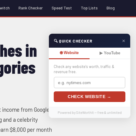
witch
Rank Checker
Speed Test
Top Lists
Blog
×
🔍 QUICK CHECKER
hes in
🌐 Website
▶ YouTube
gories
Check any website's worth, traffic &
revenue free.
CHECK WEBSITE →
nt income from Google
Powered by SiteWorthIt — free & unlimited
g and a celebrity
 earn $8,000 per month