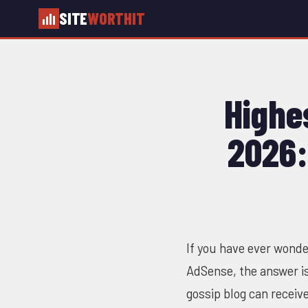
SITE
WORTHIT
Highe
2026:
If you have ever wonde
AdSense, the answer i
gossip blog can receiv