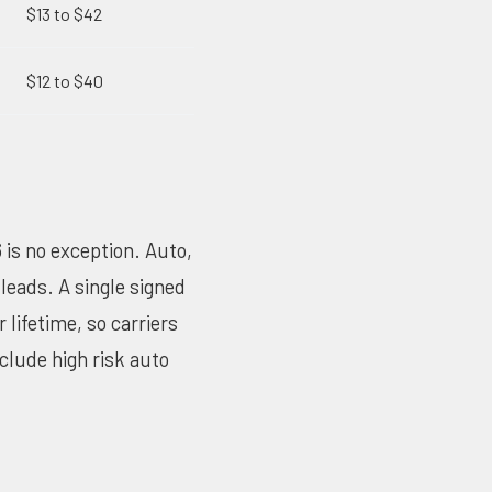
$13 to $42
$12 to $40
 is no exception. Auto,
leads. A single signed
lifetime, so carriers
nclude high risk auto