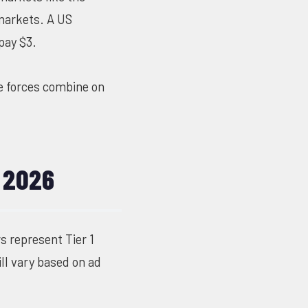
 markets. A US
pay $3.
e forces combine on
 2026
 represent Tier 1
ll vary based on ad