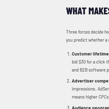
WHAT MAKES
Three forces decide h
you predict whether a n
Customer lifetime
bid $30 for a click
and B2B software p
Advertiser compet
impressions. AdSen
means higher CPCs 
Audience geograp