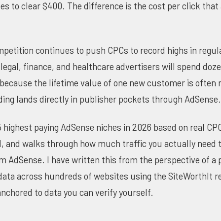
es to clear $400. The difference is the cost per click that
mpetition continues to push CPCs to record highs in regul
legal, finance, and healthcare advertisers will spend doze
or because the lifetime value of one new customer is often
ing lands directly in publisher pockets through AdSense.
5 highest paying AdSense niches in 2026 based on real CP
l, and walks through how much traffic you actually need to
 AdSense. I have written this from the perspective of a
data across hundreds of websites using the
SiteWorthIt r
nchored to data you can verify yourself.