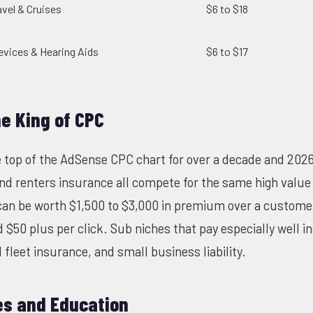
avel & Cruises
$6 to $18
evices & Hearing Aids
$6 to $17
he King of CPC
 top of the AdSense CPC chart for over a decade and 2026
and renters insurance all compete for the same high value 
can be worth $1,500 to $3,000 in premium over a customer 
 $50 plus per click. Sub niches that pay especially well i
fleet insurance, and small business liability.
es and Education