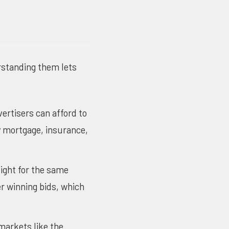
rstanding them lets
vertisers can afford to
hy mortgage, insurance,
ight for the same
r winning bids, which
markets like the