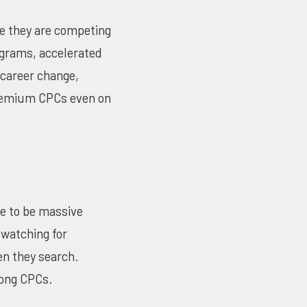
se they are competing
rograms, accelerated
 career change,
premium CPCs even on
ue to be massive
watching for
en they search.
rong CPCs.