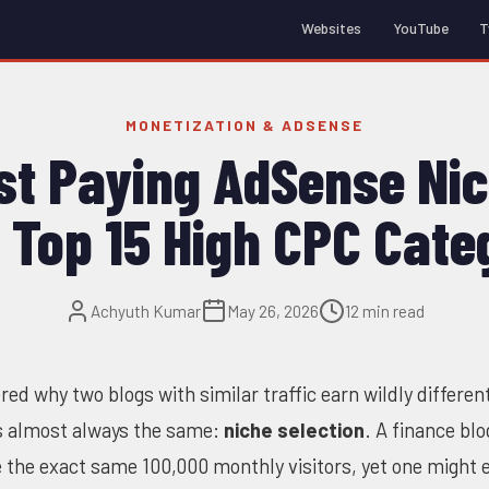
Websites
YouTube
T
MONETIZATION & ADSENSE
st Paying AdSense Nic
 Top 15 High CPC Cate
Achyuth Kumar
May 26, 2026
12 min read
red why two blogs with similar traffic earn wildly differe
s almost always the same:
niche selection
. A finance blo
e the exact same 100,000 monthly visitors, yet one might