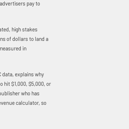
 advertisers pay to
ated, high stakes
ns of dollars to land a
 measured in
C data, explains why
 hit $1,000, $5,000, or
 publisher who has
evenue calculator
, so