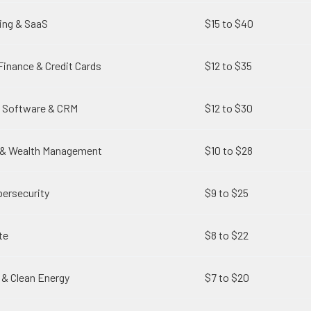
ing & SaaS
$15 to $40
Finance & Credit Cards
$12 to $35
g Software & CRM
$12 to $30
g & Wealth Management
$10 to $28
ersecurity
$9 to $25
te
$8 to $22
 & Clean Energy
$7 to $20