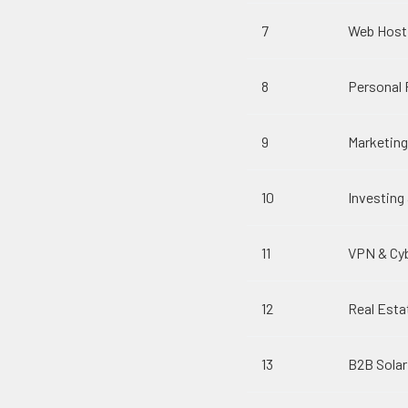
7
Web Host
8
Personal 
9
Marketin
10
Investin
11
VPN & Cyb
12
Real Esta
13
B2B Solar