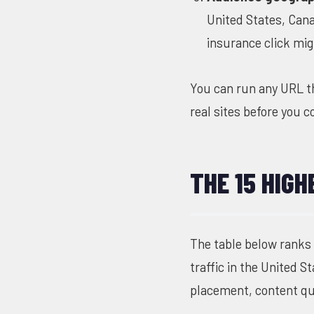
United States, Cana
insurance click mig
You can run any URL 
real sites before you 
THE 15 HIGH
The table below ranks
traffic in the United 
placement, content qua