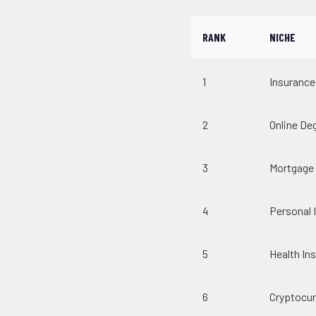
RANK
NICHE
1
Insurance
2
Online De
3
Mortgage
4
Personal I
5
Health In
6
Cryptocur