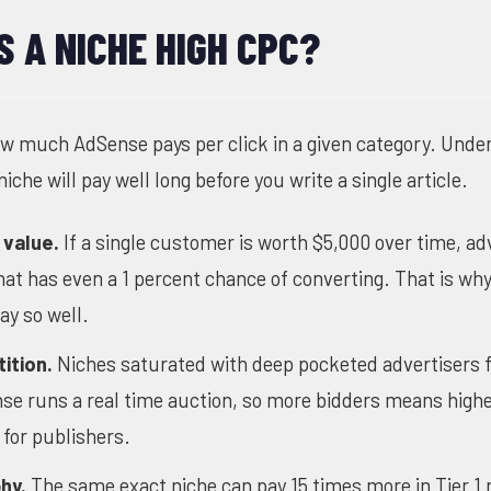
 A NICHE HIGH CPC?
ow much AdSense pays per click in a given category. Unde
iche will pay well long before you write a single article.
 value.
If a single customer is worth $5,000 over time, ad
 that has even a 1 percent chance of converting. That is w
ay so well.
ition.
Niches saturated with deep pocketed advertisers f
se runs a real time auction, so more bidders means highe
for publishers.
hy.
The same exact niche can pay 15 times more in Tier 1 