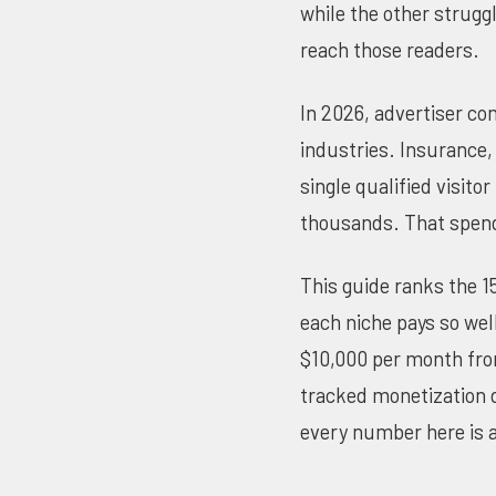
while the other struggl
reach those readers.
In 2026, advertiser co
industries. Insurance, 
single qualified visit
thousands. That spend
This guide ranks the 1
each niche pays so wel
$10,000 per month from
tracked monetization 
every number here is a