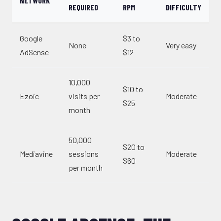
NETWORK
REQUIRED
RPM
DIFFICULTY
Google
$3 to
None
Very easy
AdSense
$12
10,000
$10 to
Ezoic
visits per
Moderate
$25
month
50,000
$20 to
Mediavine
sessions
Moderate
$60
per month