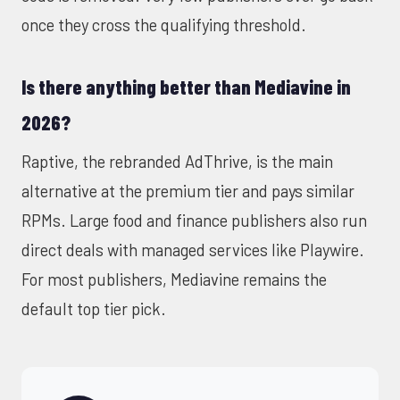
once they cross the qualifying threshold.
Is there anything better than Mediavine in
2026?
Raptive, the rebranded AdThrive, is the main
alternative at the premium tier and pays similar
RPMs. Large food and finance publishers also run
direct deals with managed services like Playwire.
For most publishers, Mediavine remains the
default top tier pick.