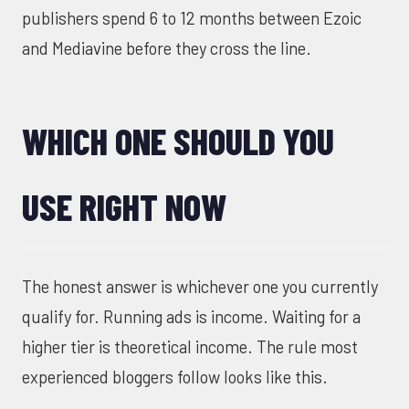
publishers spend 6 to 12 months between Ezoic
and Mediavine before they cross the line.
WHICH ONE SHOULD YOU
USE RIGHT NOW
The honest answer is whichever one you currently
qualify for. Running ads is income. Waiting for a
higher tier is theoretical income. The rule most
experienced bloggers follow looks like this.