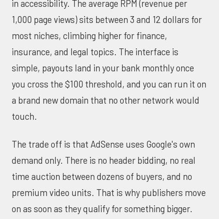
in accessibility. The average RPM (revenue per
1,000 page views) sits between 3 and 12 dollars for
most niches, climbing higher for finance,
insurance, and legal topics. The interface is
simple, payouts land in your bank monthly once
you cross the $100 threshold, and you can run it on
a brand new domain that no other network would
touch.
The trade off is that AdSense uses Google's own
demand only. There is no header bidding, no real
time auction between dozens of buyers, and no
premium video units. That is why publishers move
on as soon as they qualify for something bigger.