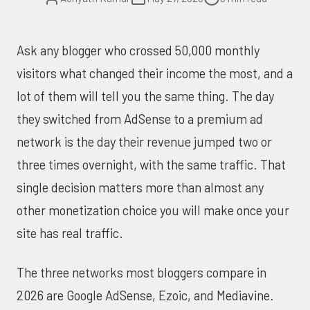
Ask any blogger who crossed 50,000 monthly
visitors what changed their income the most, and a
lot of them will tell you the same thing. The day
they switched from AdSense to a premium ad
network is the day their revenue jumped two or
three times overnight, with the same traffic. That
single decision matters more than almost any
other monetization choice you will make once your
site has real traffic.
The three networks most bloggers compare in
2026 are Google AdSense, Ezoic, and Mediavine.