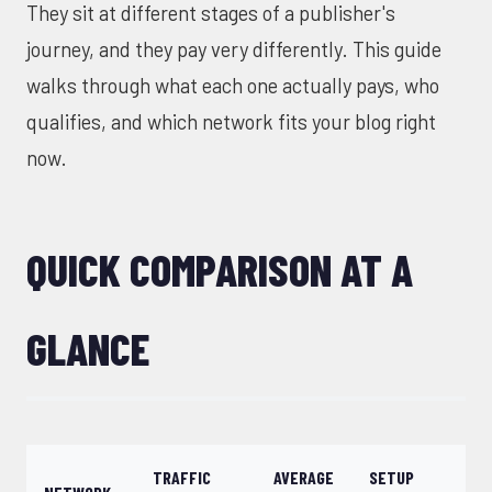
They sit at different stages of a publisher's
journey, and they pay very differently. This guide
walks through what each one actually pays, who
qualifies, and which network fits your blog right
now.
QUICK COMPARISON AT A
GLANCE
TRAFFIC
AVERAGE
SETUP