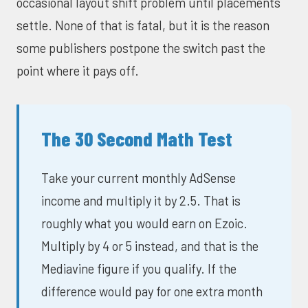
occasional layout shift problem until placements
settle. None of that is fatal, but it is the reason
some publishers postpone the switch past the
point where it pays off.
The 30 Second Math Test
Take your current monthly AdSense
income and multiply it by 2.5. That is
roughly what you would earn on Ezoic.
Multiply by 4 or 5 instead, and that is the
Mediavine figure if you qualify. If the
difference would pay for one extra month