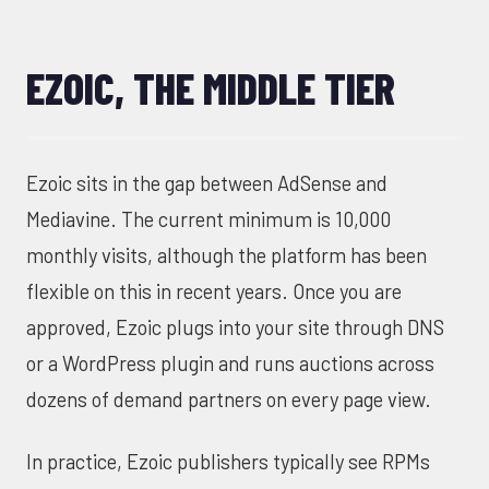
EZOIC, THE MIDDLE TIER
Ezoic sits in the gap between AdSense and
Mediavine. The current minimum is 10,000
monthly visits, although the platform has been
flexible on this in recent years. Once you are
approved, Ezoic plugs into your site through DNS
or a WordPress plugin and runs auctions across
dozens of demand partners on every page view.
In practice, Ezoic publishers typically see RPMs