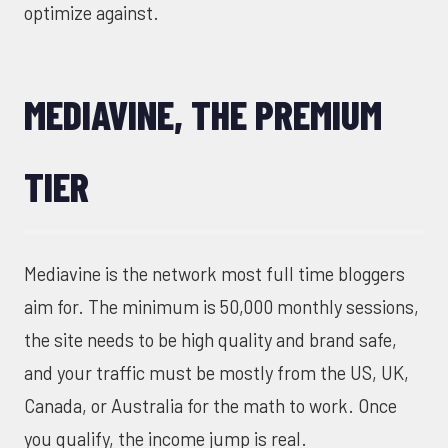
optimize against.
MEDIAVINE, THE PREMIUM
TIER
Mediavine is the network most full time bloggers
aim for. The minimum is 50,000 monthly sessions,
the site needs to be high quality and brand safe,
and your traffic must be mostly from the US, UK,
Canada, or Australia for the math to work. Once
you qualify, the income jump is real.