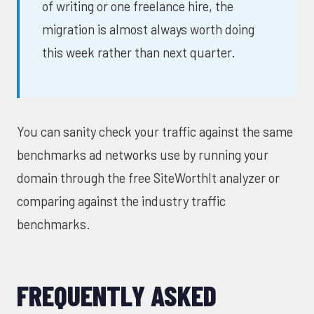
of writing or one freelance hire, the
migration is almost always worth doing
this week rather than next quarter.
You can sanity check your traffic against the same
benchmarks ad networks use by running your
domain through the free
SiteWorthIt analyzer
or
comparing against the
industry traffic
benchmarks
.
FREQUENTLY ASKED