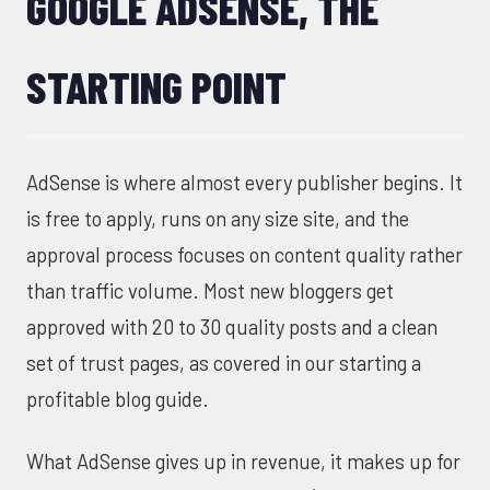
GOOGLE ADSENSE, THE
STARTING POINT
AdSense is where almost every publisher begins. It
is free to apply, runs on any size site, and the
approval process focuses on content quality rather
than traffic volume. Most new bloggers get
approved with 20 to 30 quality posts and a clean
set of trust pages, as covered in our
starting a
profitable blog
guide.
What AdSense gives up in revenue, it makes up for