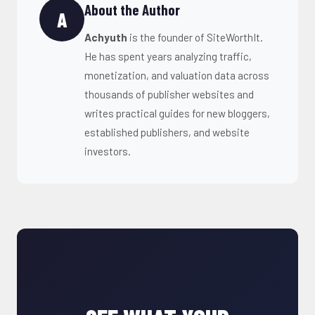
About the Author
A
Achyuth
is the founder of SiteWorthIt.
He has spent years analyzing traffic,
monetization, and valuation data across
thousands of publisher websites and
writes practical guides for new bloggers,
established publishers, and website
investors.