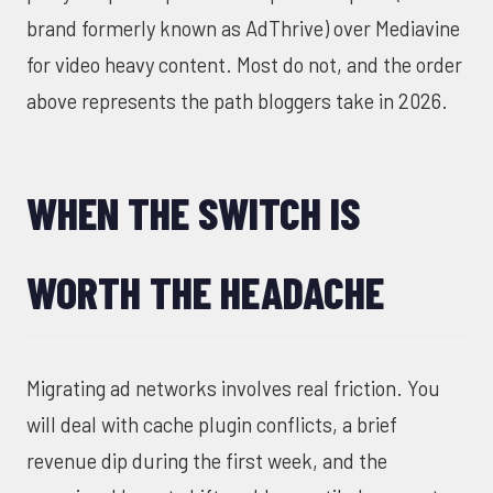
brand formerly known as AdThrive) over Mediavine
for video heavy content. Most do not, and the order
above represents the path bloggers take in 2026.
WHEN THE SWITCH IS
WORTH THE HEADACHE
Migrating ad networks involves real friction. You
will deal with cache plugin conflicts, a brief
revenue dip during the first week, and the