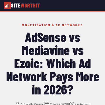
SITE
WORTHIT
MONETIZATION & AD NETWORKS
AdSense vs
Mediavine vs
Ezoic: Which Ad
Network Pays More
in 2026?
Achyuth Kumar
May 27, 2026
9 min read