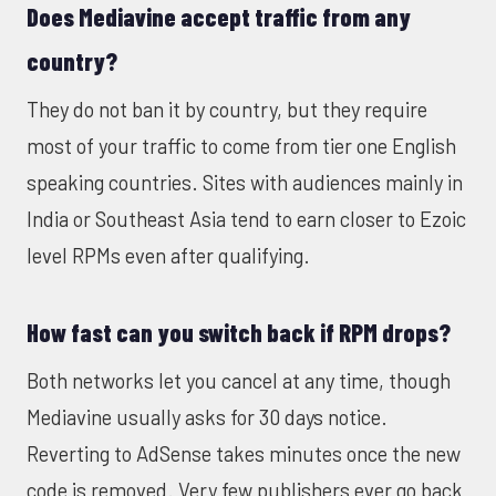
Does Mediavine accept traffic from any
country?
They do not ban it by country, but they require
most of your traffic to come from tier one English
speaking countries. Sites with audiences mainly in
India or Southeast Asia tend to earn closer to Ezoic
level RPMs even after qualifying.
How fast can you switch back if RPM drops?
Both networks let you cancel at any time, though
Mediavine usually asks for 30 days notice.
Reverting to AdSense takes minutes once the new
code is removed. Very few publishers ever go back