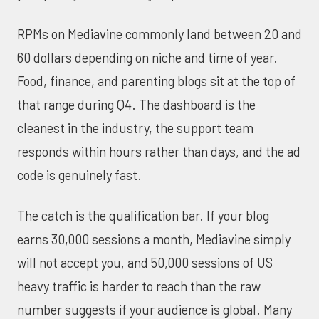
RPMs on Mediavine commonly land between 20 and
60 dollars depending on niche and time of year.
Food, finance, and parenting blogs sit at the top of
that range during Q4. The dashboard is the
cleanest in the industry, the support team
responds within hours rather than days, and the ad
code is genuinely fast.
The catch is the qualification bar. If your blog
earns 30,000 sessions a month, Mediavine simply
will not accept you, and 50,000 sessions of US
heavy traffic is harder to reach than the raw
number suggests if your audience is global. Many