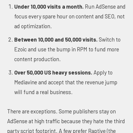
Under 10,000 visits a month.
Run AdSense and
focus every spare hour on content and SEO, not
ad optimization.
Between 10,000 and 50,000 visits.
Switch to
Ezoic and use the bump in RPM to fund more
content production.
Over 50,000 US heavy sessions.
Apply to
Mediavine and accept that the revenue jump
will fund a real business.
There are exceptions. Some publishers stay on
AdSense at high traffic because they hate the third
party script footprint. A few prefer Raptive (the