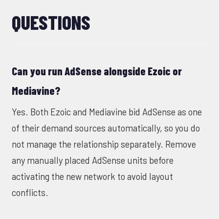
QUESTIONS
Can you run AdSense alongside Ezoic or
Mediavine?
Yes. Both Ezoic and Mediavine bid AdSense as one
of their demand sources automatically, so you do
not manage the relationship separately. Remove
any manually placed AdSense units before
activating the new network to avoid layout
conflicts.