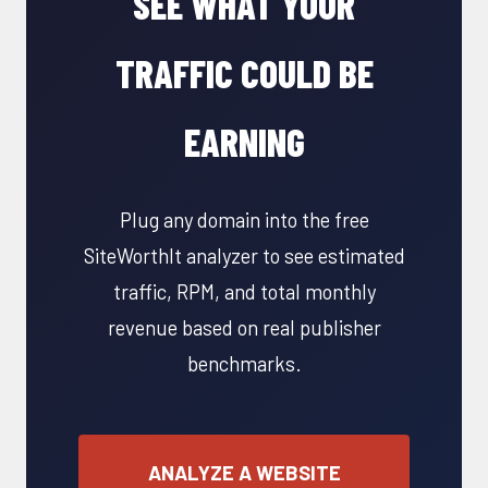
SEE WHAT YOUR
TRAFFIC COULD BE
EARNING
Plug any domain into the free
SiteWorthIt analyzer to see estimated
traffic, RPM, and total monthly
revenue based on real publisher
benchmarks.
ANALYZE A WEBSITE