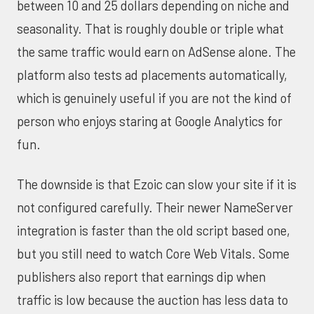
between 10 and 25 dollars depending on niche and
seasonality. That is roughly double or triple what
the same traffic would earn on AdSense alone. The
platform also tests ad placements automatically,
which is genuinely useful if you are not the kind of
person who enjoys staring at Google Analytics for
fun.
The downside is that Ezoic can slow your site if it is
not configured carefully. Their newer NameServer
integration is faster than the old script based one,
but you still need to watch
Core Web Vitals
. Some
publishers also report that earnings dip when
traffic is low because the auction has less data to