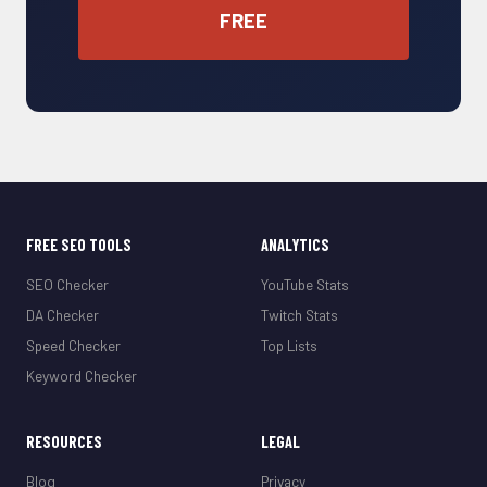
FREE
FREE SEO TOOLS
ANALYTICS
SEO Checker
YouTube Stats
DA Checker
Twitch Stats
Speed Checker
Top Lists
Keyword Checker
RESOURCES
LEGAL
Blog
Privacy