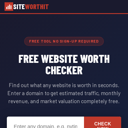
SITE
WORTHIT
FREE TOOL NO SIGN-UP REQUIRED
FREE WEBSITE WORTH
CHECKER
Find out what any website is worth in seconds.
Enter a domain to get estimated traffic, monthly
revenue, and market valuation completely free.
CHECK