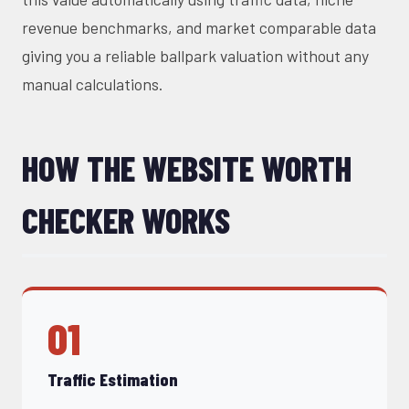
revenue benchmarks, and market comparable data
giving you a reliable ballpark valuation without any
manual calculations.
HOW THE WEBSITE WORTH
CHECKER WORKS
01
Traffic Estimation