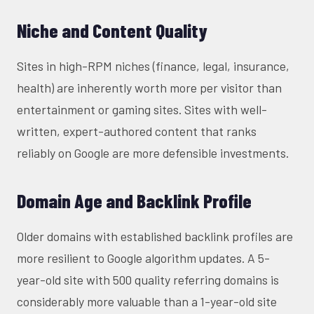
Niche and Content Quality
Sites in high-RPM niches (finance, legal, insurance,
health) are inherently worth more per visitor than
entertainment or gaming sites. Sites with well-
written, expert-authored content that ranks
reliably on Google are more defensible investments.
Domain Age and Backlink Profile
Older domains with established backlink profiles are
more resilient to Google algorithm updates. A 5-
year-old site with 500 quality referring domains is
considerably more valuable than a 1-year-old site