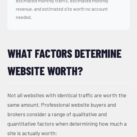
estimated monthly traffic, estimated monthly
revenue, and estimated site worth no account
needed.
WHAT FACTORS DETERMINE
WEBSITE WORTH?
Not all websites with identical traffic are worth the
same amount. Professional website buyers and
brokers consider a range of qualitative and
quantitative factors when determining how much a
site is actually worth: