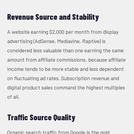
Revenue Source and Stability
A website earning $2,000 per month from display
advertising (AdSense, Mediavine, Raptive) is
considered less valuable than one earning the same
amount from affiliate commissions, because affiliate
income tends to be more stable and less dependent
on fluctuating ad rates. Subscription revenue and
digital product sales command the highest multiples
of all.
Traffic Source Quality
Organic search traffic from Google is the gold