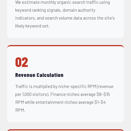
We estimate monthly organic search traffic using
keyword ranking signals, domain authority
indicators, and search volume data across the site's
likely keyword set.
02
Revenue Calculation
Traffic is multiplied by niche-specific RPM (revenue
per 1,000 visitors). Finance niches average $8–$15
RPM while entertainment niches average $1–$4
RPM.