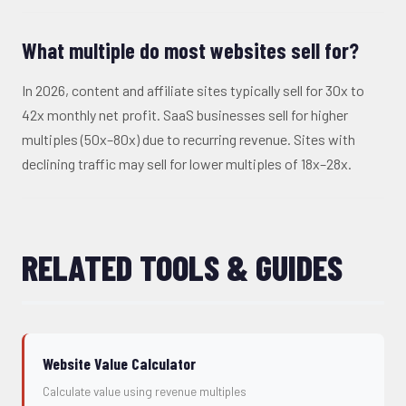
What multiple do most websites sell for?
In 2026, content and affiliate sites typically sell for 30x to
42x monthly net profit. SaaS businesses sell for higher
multiples (50x–80x) due to recurring revenue. Sites with
declining traffic may sell for lower multiples of 18x–28x.
RELATED TOOLS & GUIDES
Website Value Calculator
Calculate value using revenue multiples