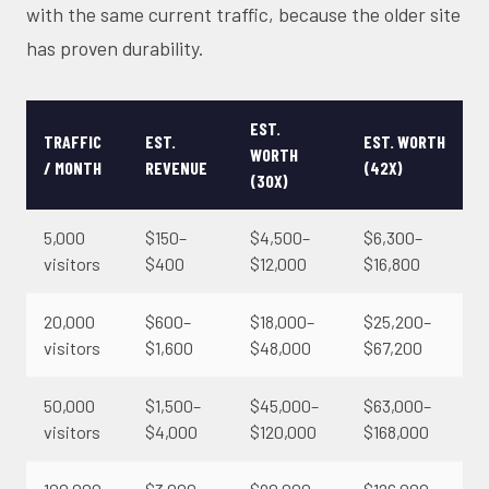
with the same current traffic, because the older site
has proven durability.
EST.
TRAFFIC
EST.
EST. WORTH
WORTH
/ MONTH
REVENUE
(42X)
(30X)
5,000
$150–
$4,500–
$6,300–
visitors
$400
$12,000
$16,800
20,000
$600–
$18,000–
$25,200–
visitors
$1,600
$48,000
$67,200
50,000
$1,500–
$45,000–
$63,000–
visitors
$4,000
$120,000
$168,000