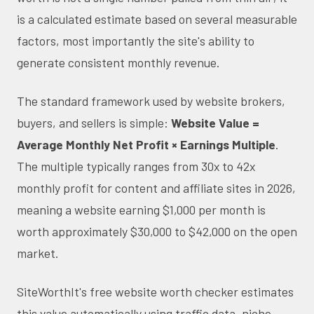
is a calculated estimate based on several measurable
factors, most importantly the site's ability to
generate consistent monthly revenue.
The standard framework used by website brokers,
buyers, and sellers is simple:
Website Value =
Average Monthly Net Profit × Earnings Multiple
.
The multiple typically ranges from 30x to 42x
monthly profit for content and affiliate sites in 2026,
meaning a website earning $1,000 per month is
worth approximately $30,000 to $42,000 on the open
market.
SiteWorthIt's free website worth checker estimates
this value automatically using traffic data, niche