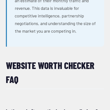
an estimate of their monthly traffic and
revenue. This data is invaluable for
competitive intelligence, partnership
negotiations, and understanding the size of
the market you are competing in.
WEBSITE WORTH CHECKER
FAQ