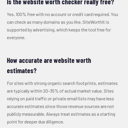
Is the website worth checker really free?
Yes, 100% free with no account or credit card required. You
can check as many domains as you like. SiteWorthIt is
supported by advertising, which keeps the tool free for
everyone.
How accurate are website worth
estimates?
For sites with strong organic search footprints, estimates
are typically within 20–35% of actual market value. Sites
relying on paid traffic or private email lists may have less
accurate estimates since those revenue sources are not
publicly measurable. Always treat estimates as a starting
point for deeper due diligence.