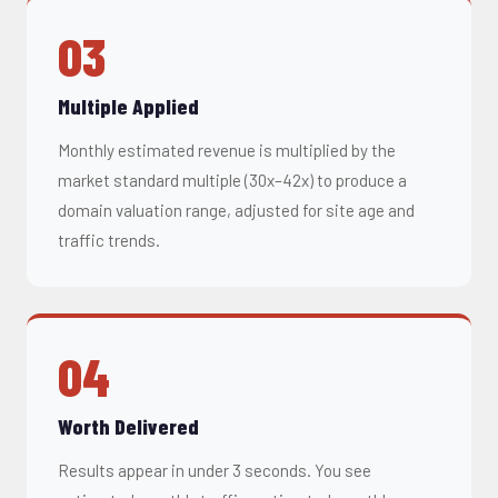
03
Multiple Applied
Monthly estimated revenue is multiplied by the
market standard multiple (30x–42x) to produce a
domain valuation range, adjusted for site age and
traffic trends.
04
Worth Delivered
Results appear in under 3 seconds. You see