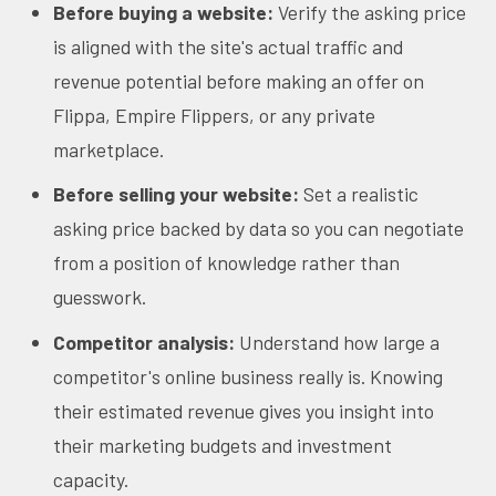
Before buying a website:
Verify the asking price
is aligned with the site's actual traffic and
revenue potential before making an offer on
Flippa, Empire Flippers, or any private
marketplace.
Before selling your website:
Set a realistic
asking price backed by data so you can negotiate
from a position of knowledge rather than
guesswork.
Competitor analysis:
Understand how large a
competitor's online business really is. Knowing
their estimated revenue gives you insight into
their marketing budgets and investment
capacity.