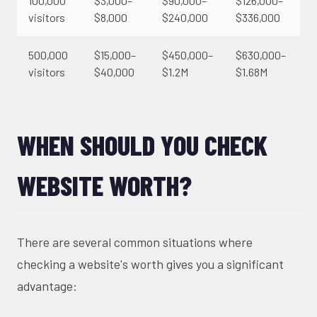
100,000
$3,000–
$90,000–
$126,000–
visitors
$8,000
$240,000
$336,000
500,000
$15,000–
$450,000–
$630,000–
visitors
$40,000
$1.2M
$1.68M
WHEN SHOULD YOU CHECK
WEBSITE WORTH?
There are several common situations where
checking a website's worth gives you a significant
advantage: