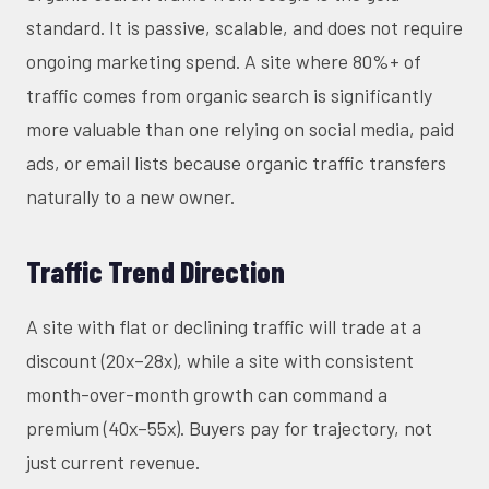
standard. It is passive, scalable, and does not require
ongoing marketing spend. A site where 80%+ of
traffic comes from organic search is significantly
more valuable than one relying on social media, paid
ads, or email lists because organic traffic transfers
naturally to a new owner.
Traffic Trend Direction
A site with flat or declining traffic will trade at a
discount (20x–28x), while a site with consistent
month-over-month growth can command a
premium (40x–55x). Buyers pay for trajectory, not
just current revenue.