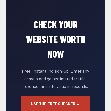
CHECK YOUR
WEBSITE WORTH
NOW
Free, instant, no sign-up. Enter any
domain and get estimated traffic,
revenue, and site value in seconds.
USE THE FREE CHECKER →