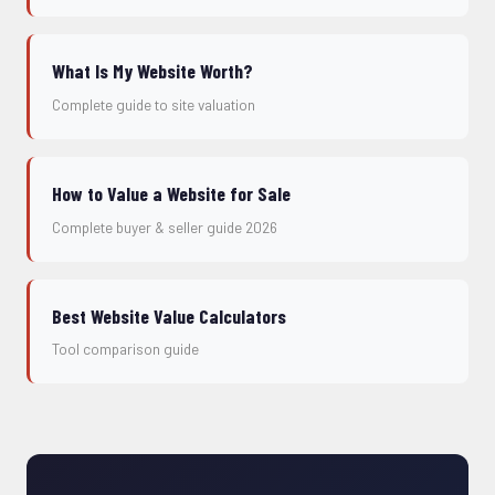
What Is My Website Worth?
Complete guide to site valuation
How to Value a Website for Sale
Complete buyer & seller guide 2026
Best Website Value Calculators
Tool comparison guide