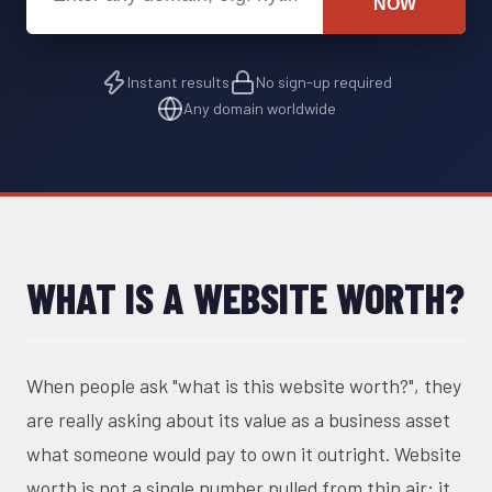
NOW
Instant results
No sign-up required
Any domain worldwide
WHAT IS A WEBSITE WORTH?
When people ask "what is this website worth?", they
are really asking about its value as a business asset
what someone would pay to own it outright. Website
worth is not a single number pulled from thin air; it