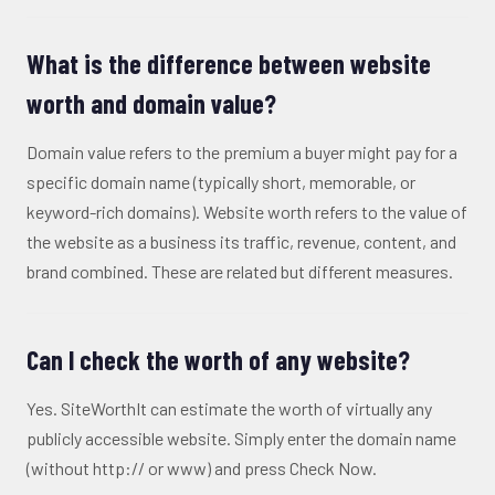
What is the difference between website
worth and domain value?
Domain value refers to the premium a buyer might pay for a
specific domain name (typically short, memorable, or
keyword-rich domains). Website worth refers to the value of
the website as a business its traffic, revenue, content, and
brand combined. These are related but different measures.
Can I check the worth of any website?
Yes. SiteWorthIt can estimate the worth of virtually any
publicly accessible website. Simply enter the domain name
(without http:// or www) and press Check Now.