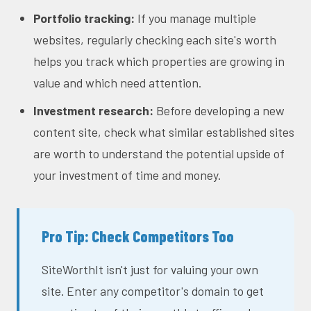
Portfolio tracking:
If you manage multiple
websites, regularly checking each site's worth
helps you track which properties are growing in
value and which need attention.
Investment research:
Before developing a new
content site, check what similar established sites
are worth to understand the potential upside of
your investment of time and money.
Pro Tip: Check Competitors Too
SiteWorthIt isn't just for valuing your own
site. Enter any competitor's domain to get